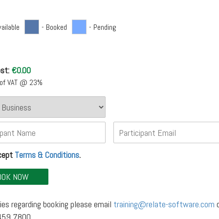
vailable
- Booked
- Pending
st:
€
0.00
e of VAT @ 23%
ccept
Terms & Conditions
.
ies regarding booking please email
training@relate-software.com
o
 459 7800.