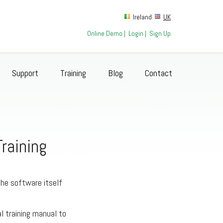
Ireland
UK
Online Demo
|
Login
|
Sign Up
Support
Training
Blog
Contact
raining
the software itself
al training manual to