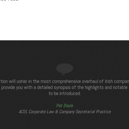
tion will usher in the most comprehensive overhaul of Irish compan
 provide you with a detailed synopsis of the highlights and notabl
to be introduced.
Pat Doyle
ACIS, Corporate Law & Company Secretarial Practice