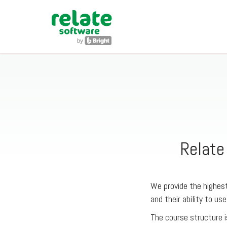
Relate
We provide the highest
and their ability to use
The course structure i