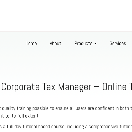
Home
About
Products
Services
 Corporate Tax Manager – Online T
 quality training possible to ensure all users are confident in both 
 it to its full extent.
s a full day tutorial based course, including a comprehensive tutori