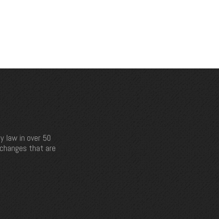
y law in over 50
e changes that are