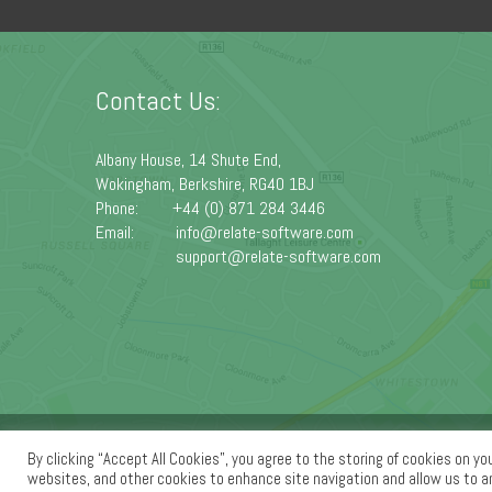
Contact Us:
Albany House, 14 Shute End,
Wokingham, Berkshire, RG40 1BJ
Phone:
+44 (0) 871 284 3446
Email:
info@relate-software.com
support@relate-software.com
Home
|
About Us
|
Products
|
Services
|
Support
|
Know
By clicking “Accept All Cookies”, you agree to the storing of cookies on yo
websites, and other cookies to enhance site navigation and allow us to 