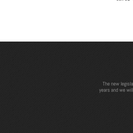
The new legisla
years and we will