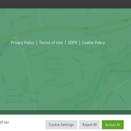
Privacy Policy
|
Terms of Use
|
GDPR
|
Cookie Policy
Copyright © 2026
Relate Software.
All Rights Reserved.
of our
Cookie Settings
Reject All
Accept All