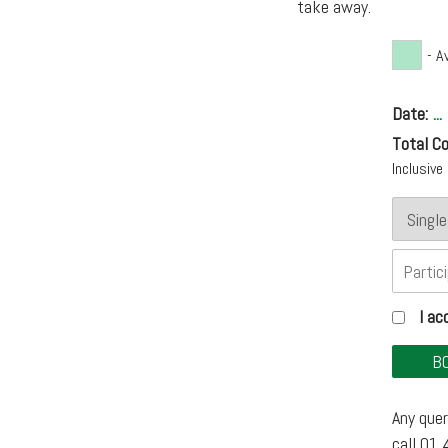
take away.
- A
Date:
...
Total Co
Inclusiv
I a
Any quer
call 01