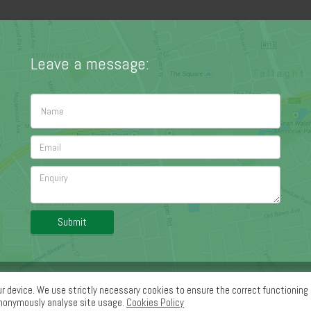
Leave a message:
Submit
ledge Section
|
Contact Us
ur device. We use strictly necessary cookies to ensure the correct functioning 
anonymously analyse site usage.
Cookies Policy