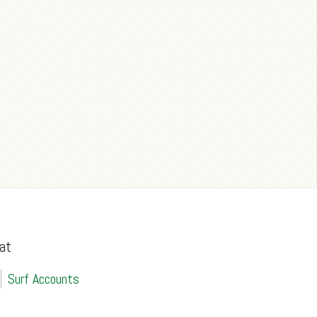
at
Surf Accounts