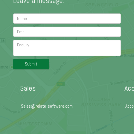
Leave a message:
Submit
Sales
Acc
Sales@relate-software.com
Acco