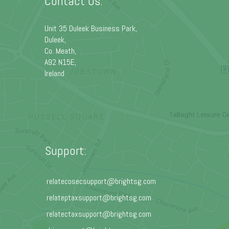
Contact Us:
Unit 35 Duleek Business Park,
Duleek,
Co. Meath,
A92 N15E,
Ireland
Support:
relatecosecsupport@brightsg.com
relateptaxsupport@brightsg.com
relatectaxsupport@brightsg.com