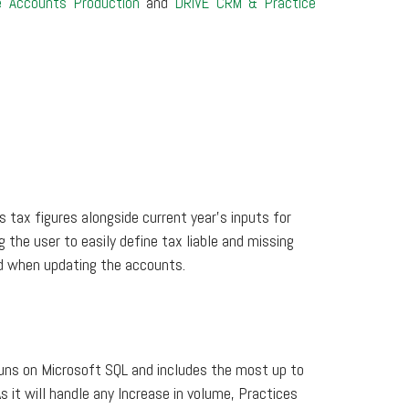
e Accounts Production
and
DRIVE CRM & Practice
s tax figures alongside current year’s inputs for
g the user to easily define tax liable and missing
ed when updating the accounts.
uns on Microsoft SQL and includes the most up to
s it will handle any Increase in volume, Practices