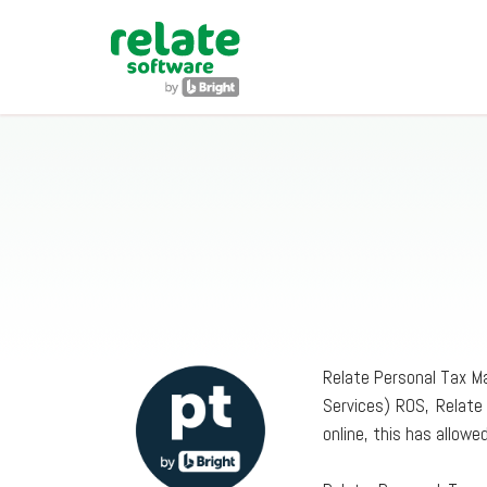
Relate Personal Tax Ma
Services) ROS, Relate
online, this has allow