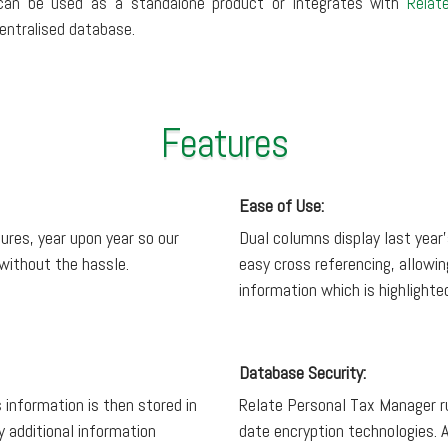
can be used as a standalone product or integrates with
Relat
entralised database.
Features
Ease of Use:
ures, year upon year so our
Dual columns display last year’
 without the hassle.
easy cross referencing, allowin
information which is highlight
Database Security:
 information is then stored in
Relate Personal Tax Manager r
 additional information
date encryption technologies. A