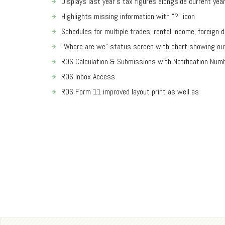
Displays last year’s tax figures alongside current yea
Highlights missing information with “?” icon
Schedules for multiple trades, rental income, foreign 
“Where are we” status screen with chart showing ou
ROS Calculation & Submissions with Notification Num
ROS Inbox Access
ROS Form 11 improved layout print as well as