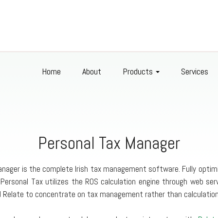
Home
About
Products
Services
Personal Tax Manager
nager is the complete Irish tax management software. Fully optimi
 Personal Tax utilizes the ROS calculation engine through web se
ed Relate to concentrate on tax management rather than calculation