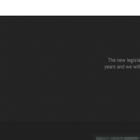
The new legisla
years and we will