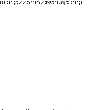
base can grow with them without having to change