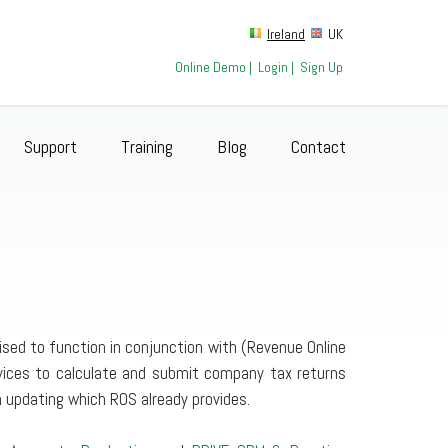
Ireland
UK
Online Demo
|
Login
|
Sign Up
Support
Training
Blog
Contact
sed to function in conjunction with (Revenue Online
rvices to calculate and submit company tax returns
 updating which ROS already provides.