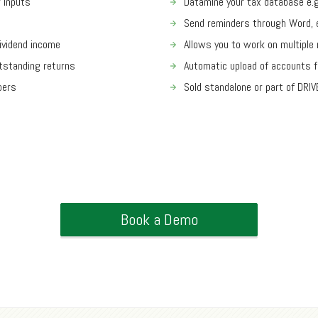
r inputs
Datamine your tax database e.g. 
Send reminders through Word, 
dividend income
Allows you to work on multiple
tstanding returns
Automatic upload of accounts f
bers
Sold standalone or part of DR
Book a Demo