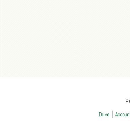
P
Drive
Accoun