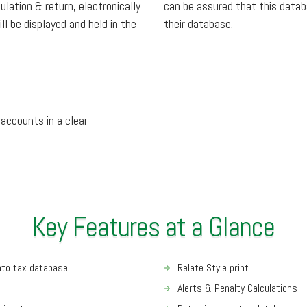
lation & return, electronically
can be assured that this data
ll be displayed and held in the
their database.
 accounts in a clear
Key Features at a Glance
into tax database
Relate Style print
Alerts & Penalty Calculations