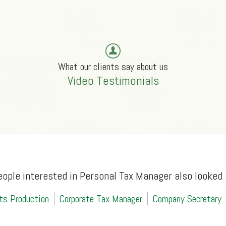
What our clients say about us
Video Testimonials
eople interested in Personal Tax Manager also looked 
ts Production
Corporate Tax Manager
Company Secretary