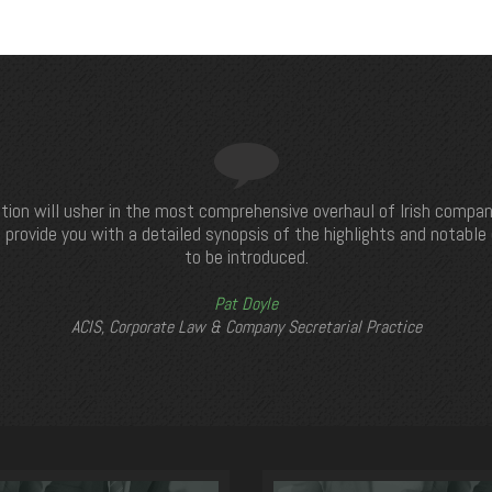
tion will usher in the most comprehensive overhaul of Irish compan
 provide you with a detailed synopsis of the highlights and notabl
to be introduced.
Pat Doyle
ACIS, Corporate Law & Company Secretarial Practice