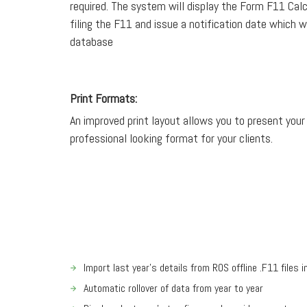
required. The system will display the Form F11 Calcu
filing the F11 and issue a notification date which wi
database
Print Formats:
An improved print layout allows you to present your
professional looking format for your clients.
Import last year’s details from ROS offline .F11 files 
Automatic rollover of data from year to year