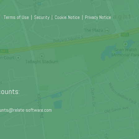
Terms of Use
|
Security
|
Cookie Notice
|
Privacy Notice
ounts:
unts@relate-software.com