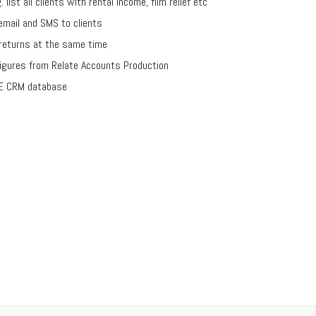
list all clients with rental income, film relief etc
email and SMS to clients
 returns at the same time
igures from Relate Accounts Production
IVE CRM database