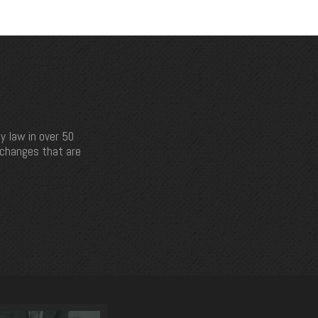
y law in over 50
e changes that are