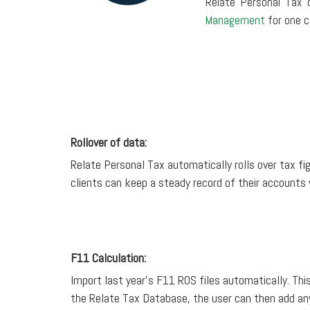
Relate Personal Tax 
Management
for one c
Rollover of data:
Relate Personal Tax automatically rolls over tax fig
clients can keep a steady record of their accounts
F11 Calculation:
Import last year’s F11 ROS files automatically. This
the Relate Tax Database, the user can then add any