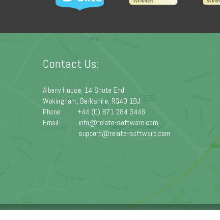
Contact Us:
Albany House, 14 Shute End,
Wokingham, Berkshire, RG40 1BJ
Phone:
+44 (0) 871 284 3446
Email:
info@relate-software.com
support@relate-software.com