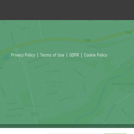
Privacy Policy
|
Terms of Use
|
GDPR
|
Cookie Policy