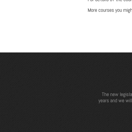
More courses you migh
The new legisla
years and we will