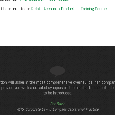
t be interested in
Relate Accounts Production Training Course
tion will usher in the most comprehensive overhaul of Irish compan
 provide you with a detailed synopsis of the highlights and notabl
to be introduced.
Pat Doyle
ACIS, Corporate Law & Company Secretarial Practice