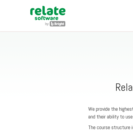
Rela
We provide the highest
and their ability to use
The course structure i