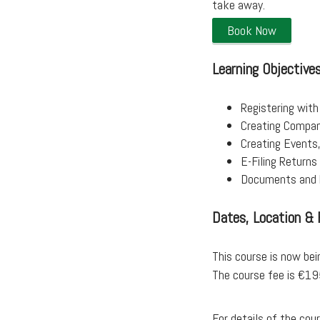
take away.
Book Now
Learning Objective
Registering with
Creating Compani
Creating Events
E-Filing Return
Documents and 
Dates, Location & 
This course is now bei
The course fee is €1
For details of the co