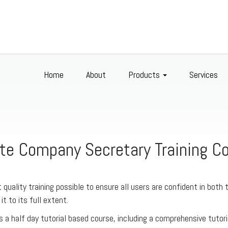
Home
About
Products
Services
te Company Secretary Training C
 quality training possible to ensure all users are confident in both 
 it to its full extent.
s a half day tutorial based course, including a comprehensive tutori