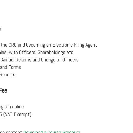
s
 the CRO and becoming an Electronic Filing Agent
es, with Officers, Shareholdings etc
, Annual Returns and Change of Officers
s and Forms
Reports
Fee
ng ran online
95 (VAT Exempt).
urse content
Download a Course Brochure