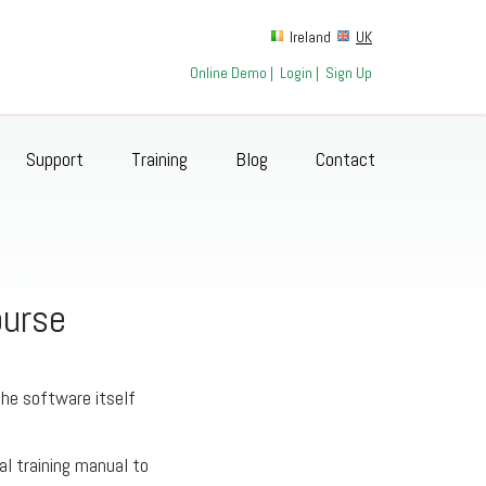
Ireland
UK
Online Demo
|
Login
|
Sign Up
Support
Training
Blog
Contact
ourse
the software itself
al training manual to