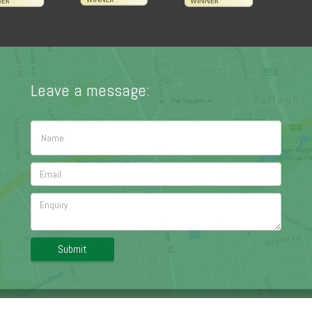
Leave a message:
Submit