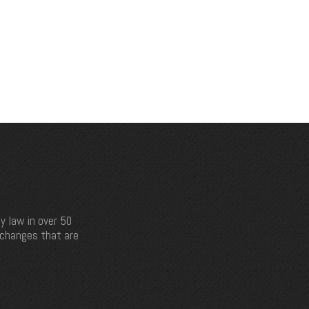
y law in over 50
e changes that are