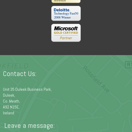
Contact Us:
Unit 35 Duleek Business Park,
Duleek,
Co. Meath,
A92 N15E,
Ireland
Leave a message: