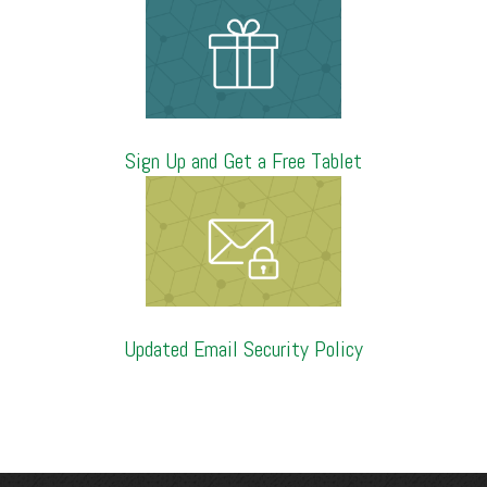
Sign Up and Get a Free Tablet
Updated Email Security Policy