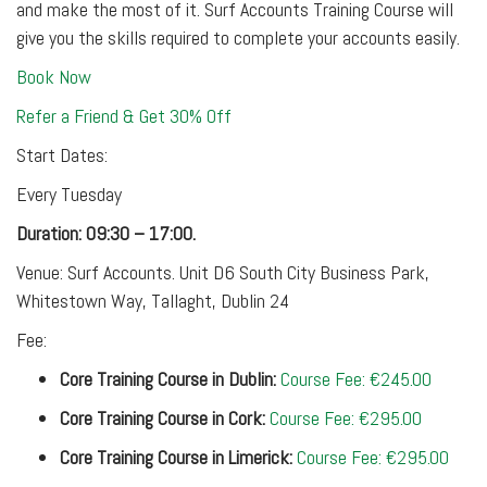
and make the most of it. Surf Accounts Training Course will
give you the skills required to complete your accounts easily.
Book Now
Refer a Friend & Get 30% Off
Start Dates:
Every Tuesday
Duration: 09:30 – 17:00.
Venue: Surf Accounts. Unit D6 South City Business Park,
Whitestown Way, Tallaght, Dublin 24
Fee:
Core Training Course in Dublin:
Course Fee: €245.00
Core Training Course in Cork:
Course Fee: €295.00
Core Training Course in Limerick:
Course Fee: €295.00