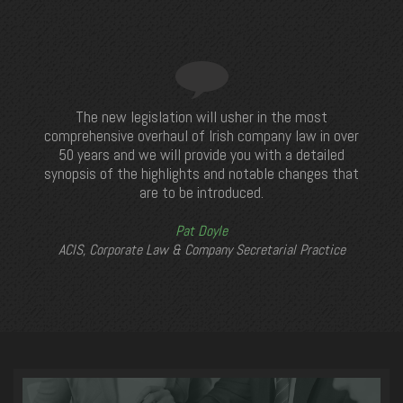
The new legislation will usher in the most
comprehensive overhaul of Irish company law in over
50 years and we will provide you with a detailed
synopsis of the highlights and notable changes that
are to be introduced.
Pat Doyle
ACIS, Corporate Law & Company Secretarial Practice