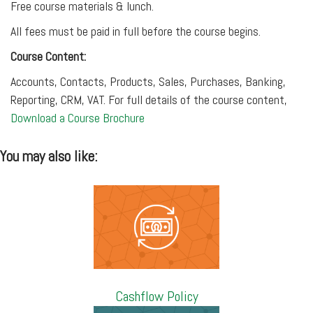
Free course materials & lunch.
All fees must be paid in full before the course begins.
Course Content:
Accounts, Contacts, Products, Sales, Purchases, Banking,
Reporting, CRM, VAT. For full details of the course content,
Download a Course Brochure
You may also like:
Cashflow Policy