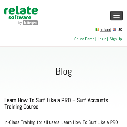
Toggl
navig
Ireland
UK
Online Demo
|
Login
|
Sign Up
Blog
Learn How To Surf Like a PRO – Surf Accounts
Training Course
In-Class Training for all users. Learn How To Surf Like a PRO