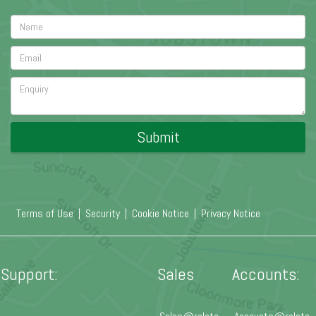
Submit
Terms of Use
|
Security
|
Cookie Notice
|
Privacy Notice
Support:
Sales
Accounts: