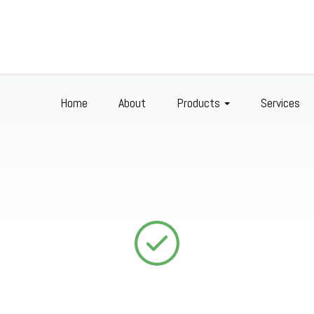
Home
About
Products
Services