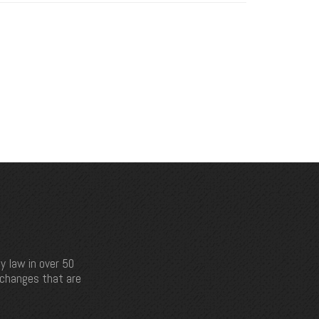
y law in over 50
e changes that are