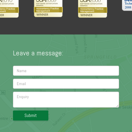
Leave a message:
Submit