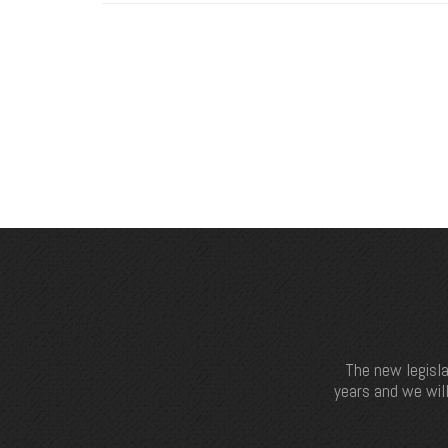
The new legisla
years and we will