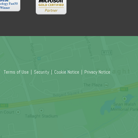
Terms of Use
|
Security
|
Cookie Notice
|
Privacy Notice