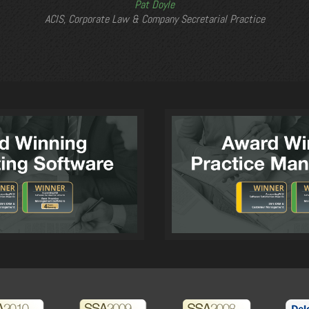
Pat Doyle
ACIS, Corporate Law & Company Secretarial Practice