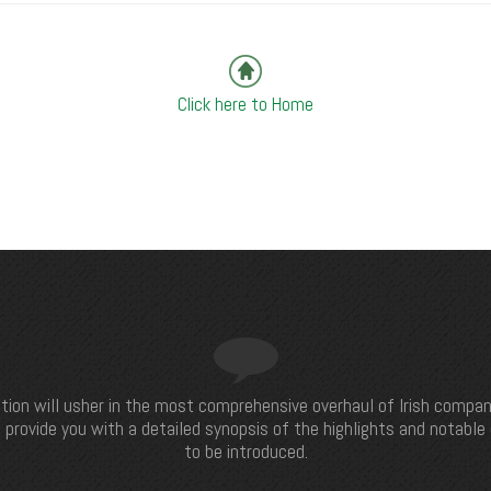
Click here to Home
tion will usher in the most comprehensive overhaul of Irish compan
 provide you with a detailed synopsis of the highlights and notabl
to be introduced.