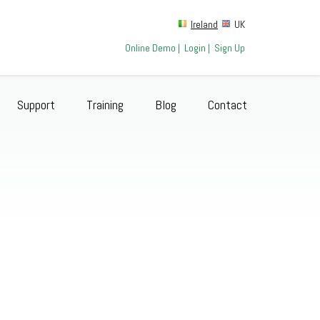
Ireland
UK
Online Demo
|
Login
|
Sign Up
Support
Training
Blog
Contact