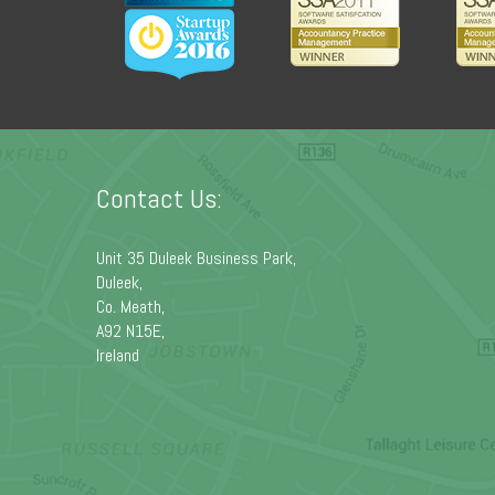
Contact Us:
Unit 35 Duleek Business Park,
Duleek,
Co. Meath,
A92 N15E,
Ireland