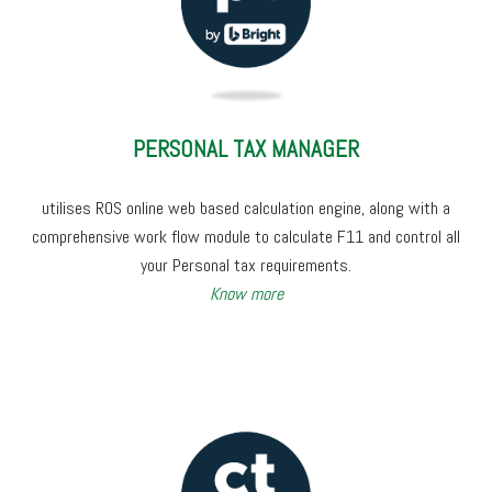
PERSONAL TAX MANAGER
utilises ROS online web based calculation engine, along with a
comprehensive work flow module to calculate F11
and control all
your Personal tax requirements.
Know more