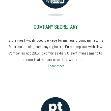
COMPANY SECRETARY
is the most widely used package for managing company returns
& for maintaining company registers. Fully compliant with New
Companies Act 2014 it combines diary & alert management to
ensure that you are never late with returns.
Know more