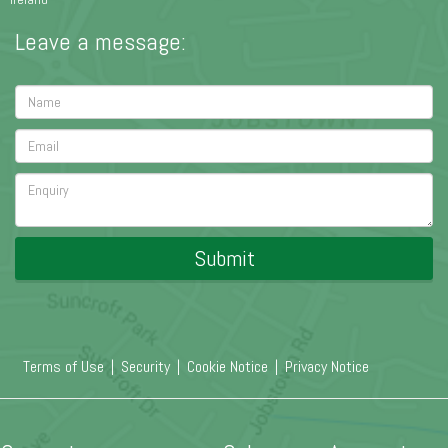
Leave a message:
Submit
Terms of Use
|
Security
|
Cookie Notice
|
Privacy Notice