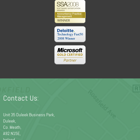
Contact Us:
Unit 35 Duleek Business Park,
Duleek,
Co. Meath,
A92 N15E,
Ireland