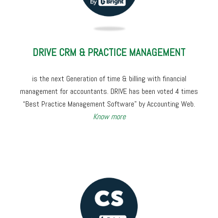
DRIVE CRM & PRACTICE MANAGEMENT
is the next Generation of time & billing with financial
management for accountants. DRIVE has been voted 4 times
“Best Practice Management Software” by Accounting Web.
Know more