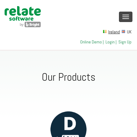
Toggl
navig
Ireland
UK
Online Demo
|
Login
|
Sign Up
Our Products