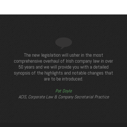
The new legislation will usher in the most
comprehensive overhaul of Irish company law in over
50 years and we will provide you with a detailed
synopsis of the highlights and notable changes that
are to be introduced.
Pat Doyle
ACIS, Corporate Law & Company Secretarial Practice