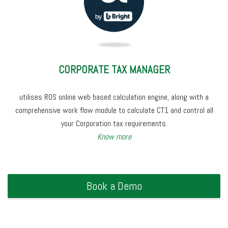
CORPORATE TAX MANAGER
utilises ROS online web based calculation engine, along with a
comprehensive work flow module to calculate CT1 and control all
your Corporation tax requirements.
Know more
Book a Demo