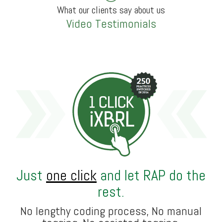
What our clients say about us
Video Testimonials
Just
one click
and let RAP do the
rest.
No lengthy coding process, No manual