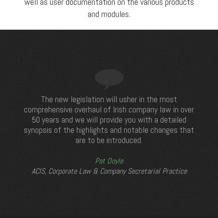
well as user documentation on the various products
and modules.
The new legislation will usher in the most
comprehensive overhaul of Irish company law in over
50 years and we will provide you with a detailed
synopsis of the highlights and notable changes that
are to be introduced.
Pat Doyle
ACIS, Corporate Law & Company Secretarial Practice