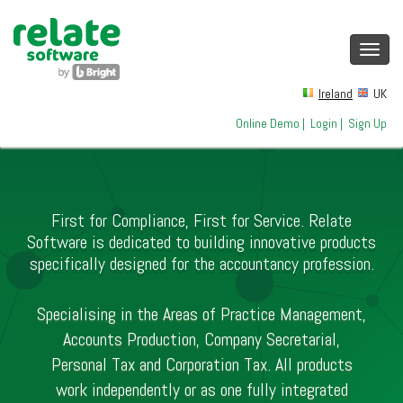
Toggl
navig
Ireland
UK
Online Demo
|
Login
|
Sign Up
First for Compliance, First for Service. Relate
Software is dedicated to building innovative products
specifically designed for the accountancy profession.
Specialising in the Areas of Practice Management,
Accounts Production, Company Secretarial,
Personal Tax and Corporation Tax. All products
work independently or as one fully integrated