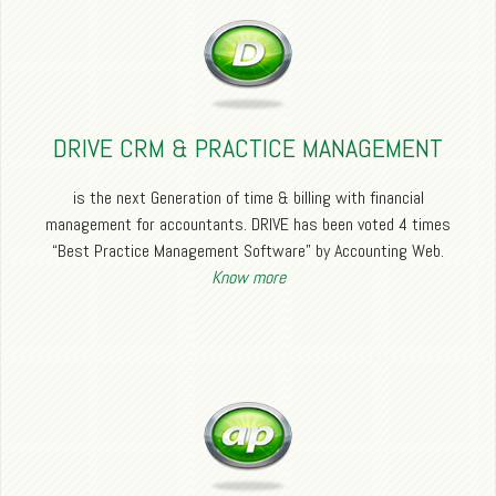
DRIVE CRM & PRACTICE MANAGEMENT
is the next Generation of time & billing with financial
management for accountants. DRIVE has been voted 4 times
“Best Practice Management Software” by Accounting Web.
Know more