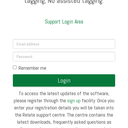
tagging, No assisted tagging.
Support Login Area
Remember me
Login
To access the latest updates of the software,
please register through the
sign up
facility. Once you
enter your registration details you will be taken into
the Relate support centre. The centre contains the
latest downloads, frequently asked questions as