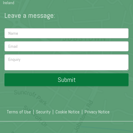
Ireland
Leave a message:
Submit
Terms of Use
|
Security
|
Cookie Notice
|
Privacy Notice