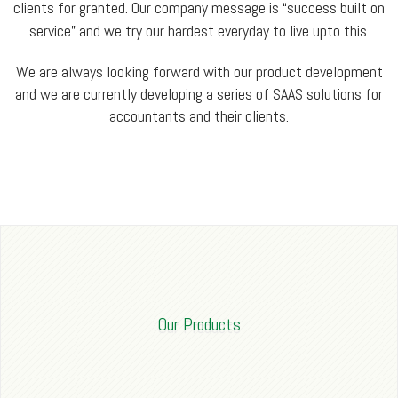
clients for granted. Our company message is “success built on
service” and we try our hardest everyday to live upto this.
We are always looking forward with our product development
and we are currently developing a series of SAAS solutions for
accountants and their clients.
Our Products