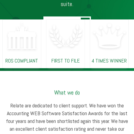
suite.
ROS COMPLIANT
FIRST TO FILE
4 TIMES WINNER
What we do
Relate are dedicated to client support. We have won the
Accounting WEB Software Satisfaction Awards for the last
four years and have been shortlisted again this year. We have
an excellent client satisfaction rating and never take our