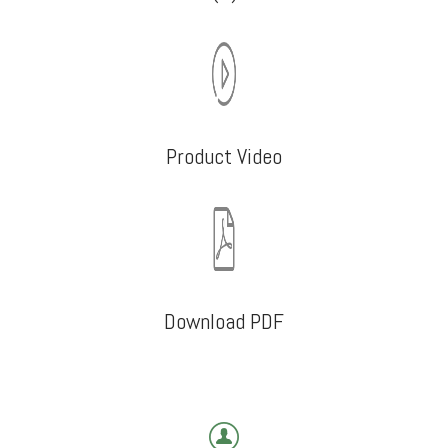
Product Video
Download PDF