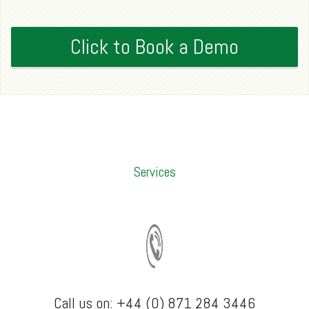
Click to Book a Demo
Services
Call us on: +44 (0) 871 284 3446