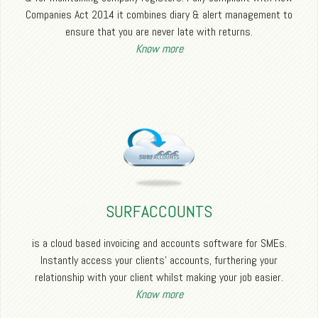
Companies Act 2014 it combines diary & alert management to
ensure that you are never late with returns.
Know more
SURFACCOUNTS
is a cloud based invoicing and accounts software for SMEs.
Instantly access your clients’ accounts, furthering your
relationship with your client whilst making your job easier.
Know more