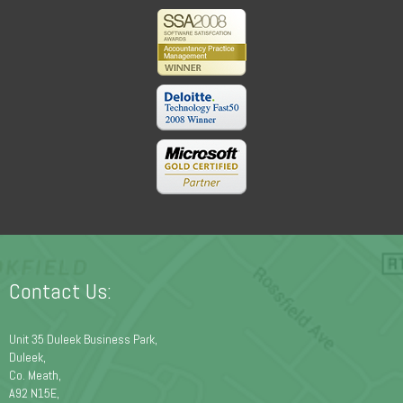
Contact Us:
Unit 35 Duleek Business Park,
Duleek,
Co. Meath,
A92 N15E,