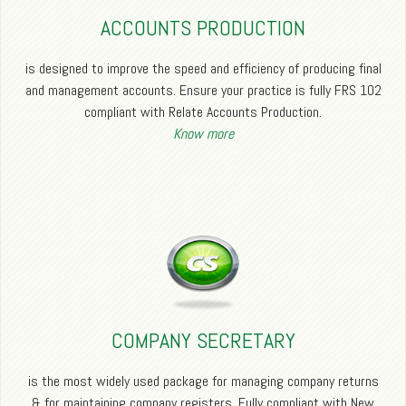
ACCOUNTS PRODUCTION
is designed to improve the speed and efficiency of producing final
and management accounts. Ensure your practice is fully FRS 102
compliant with Relate Accounts Production.
Know more
COMPANY SECRETARY
is the most widely used package for managing company returns
& for maintaining company registers. Fully compliant with New