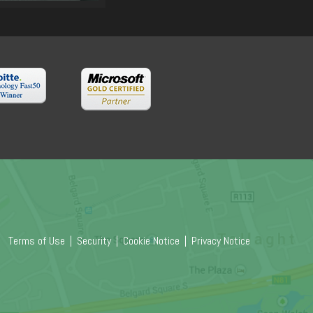
Terms of Use
|
Security
|
Cookie Notice
|
Privacy Notice