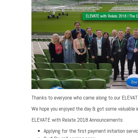
Thanks to everyone who came along to our ELEVAT
We hope you enjoyed the day & got some valuable i
ELEVATE with Relate 2018 Announcements:
Applying for the first payment initiation servic