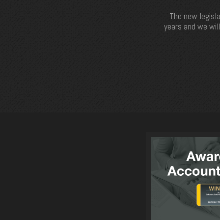
The new legisla
years and we will