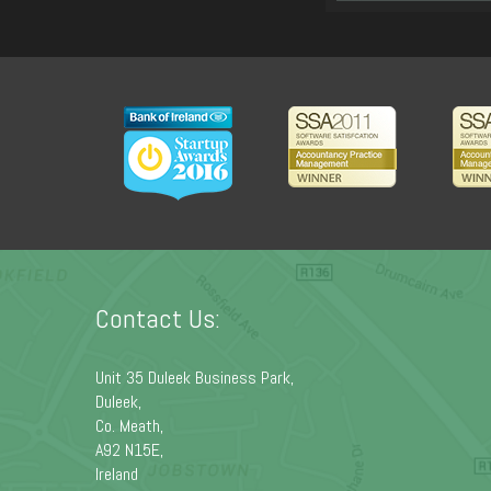
Contact Us:
Unit 35 Duleek Business Park,
Duleek,
Co. Meath,
A92 N15E,
Ireland