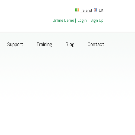
Ireland
UK
Online Demo
|
Login
|
Sign Up
Support
Training
Blog
Contact