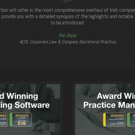
tion will usher in the most comprehensive overhaul of Irish compan
 provide you with a detailed synopsis of the highlights and notabl
to be introduced.
Pat Doyle
ACIS, Corporate Law & Company Secretarial Practice