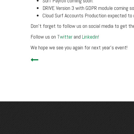
Surf Payroll coming soon.
DRIVE Version 3 with GDPR module coming so
Cloud Surf Accounts Production expected to 
Don’t forget to follow us on social media to get th
Follow us on
Twitter
and
Linkedin!
We hope we see you again for next year’s event!