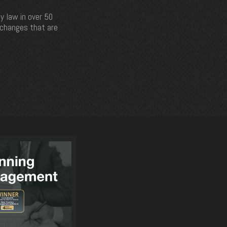
y law in over 50
e changes that are