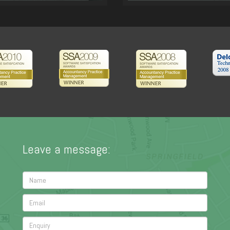
Leave a message: