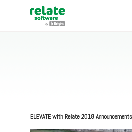
ELEVATE with Relate 2018 Announcements