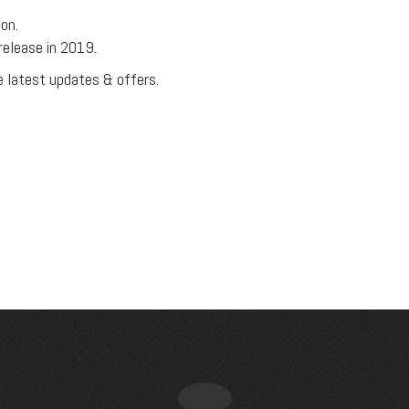
on.
release in 2019.
e latest updates & offers.