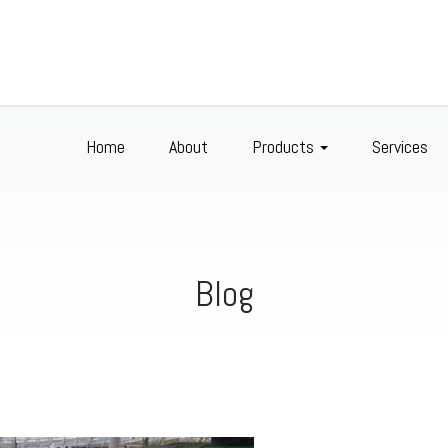
Home
About
Products
Services
Blog