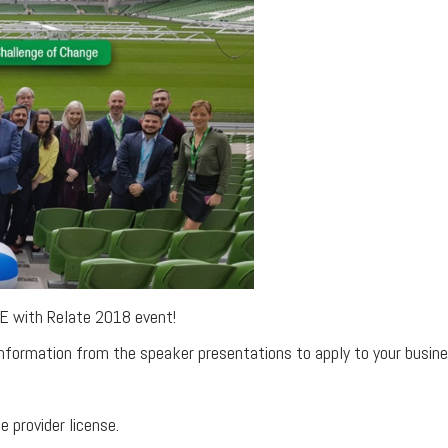
E with Relate 2018 event!
nformation from the speaker presentations to apply to your busine
e provider license.