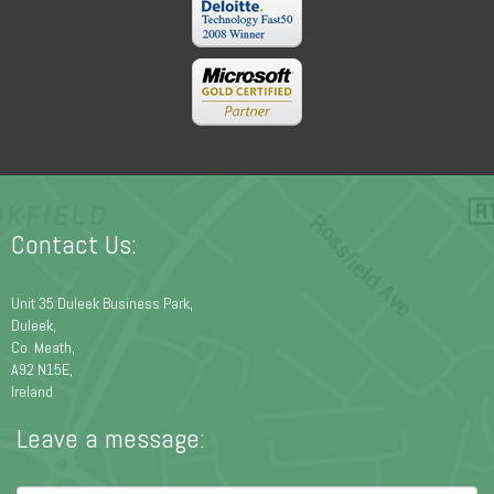
Contact Us:
Unit 35 Duleek Business Park,
Duleek,
Co. Meath,
A92 N15E,
Ireland
Leave a message: