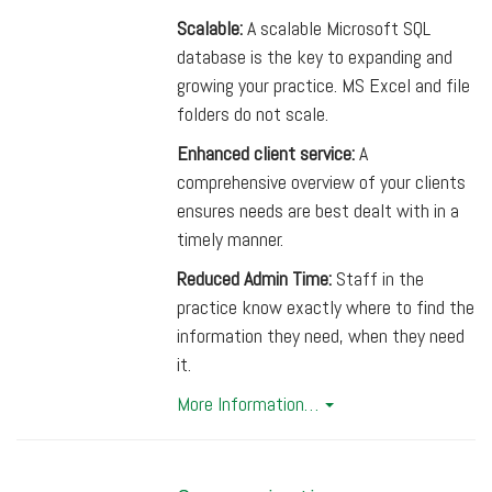
Scalable:
A scalable Microsoft SQL
database is the key to expanding and
growing your practice. MS Excel and file
folders do not scale.
Enhanced client service:
A
comprehensive overview of your clients
ensures needs are best dealt with in a
timely manner.
Reduced Admin Time:
Staff in the
practice know exactly where to find the
information they need, when they need
it.
More Information…