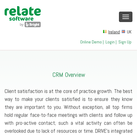
Toggl
navig
Ireland
UK
Online Demo
|
Login
|
Sign Up
CRM Overview
Client satisfaction is at the core of practice growth. The best
way to make your clients satisfied is to ensure they know
they are important to you. Without exception, all top firms
hold regular face-to-face meetings with clients and follow up
with pro-active contact; such a vital activity can often be
overlooked due to lack of resources or time. DRIVE’s integrated