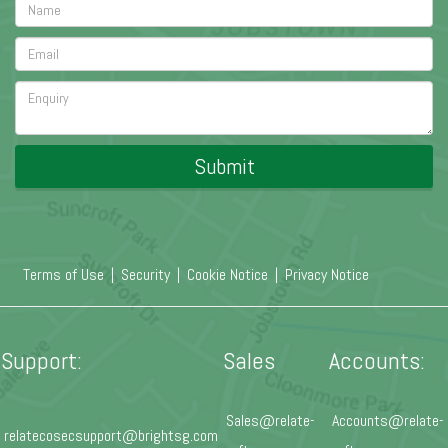
Submit
Terms of Use
|
Security
|
Cookie Notice
|
Privacy Notice
Support:
Sales
Accounts:
Sales@relate-
Accounts@relate-
relatecosecsupport@brightsg.com