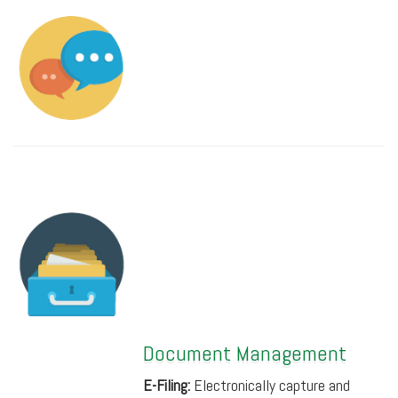
Document Management
E-Filing:
Electronically capture and