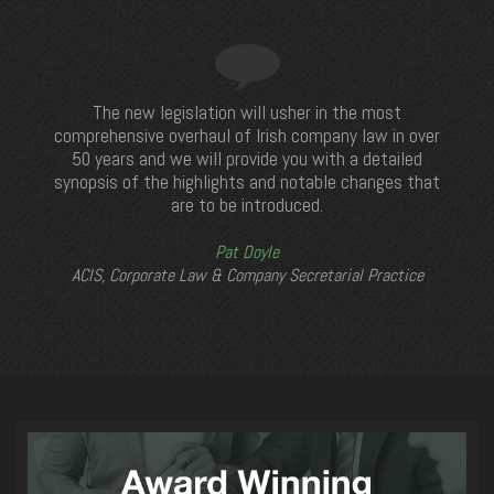
The new legislation will usher in the most
comprehensive overhaul of Irish company law in over
50 years and we will provide you with a detailed
synopsis of the highlights and notable changes that
are to be introduced.
Pat Doyle
ACIS, Corporate Law & Company Secretarial Practice