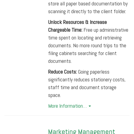
store all paper based documentation by
scanning it directly to the client folder.
Unlock Resources & Increase
Chargeable Time:
Free up administrative
time spent on locating and retrieving
documents. No more round trips to the
filing cabinets searching for client
documents.
Reduce Costs:
Going paperless
significantly reduces stationery costs,
staff time and document storage
space.
More Information…
Marketing Management