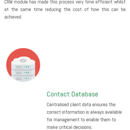
CRM module has made this process very time efficient whilst
at the same time reducing the cost of how this can be
achieved.
Contact Database
Centralised client data ensures the
correct information is always available
for management to enable them to
make critical decisions.