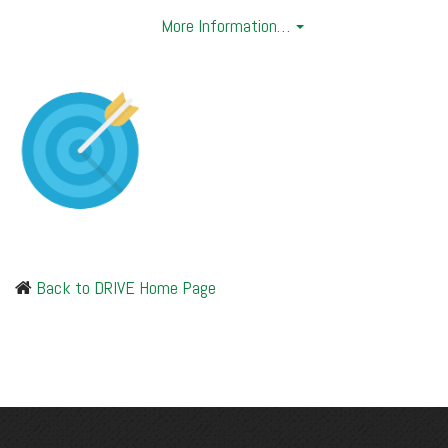
More Information…
Back to DRIVE Home Page