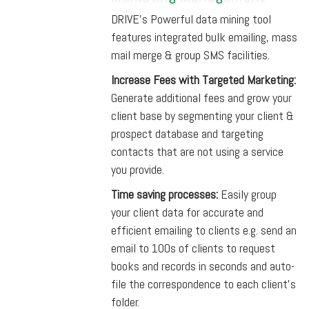
DRIVE’s Powerful data mining tool
features integrated bulk emailing, mass
mail merge & group SMS facilities.
Increase Fees with Targeted Marketing:
Generate additional fees and grow your
client base by segmenting your client &
prospect database and targeting
contacts that are not using a service
you provide.
Time saving processes:
Easily group
your client data for accurate and
efficient emailing to clients e.g. send an
email to 100s of clients to request
books and records in seconds and auto-
file the correspondence to each client’s
folder.