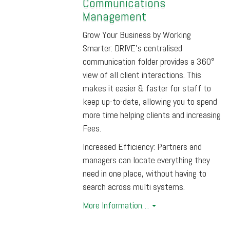
Communications
Management
Grow Your Business by Working
Smarter: DRIVE’s centralised
communication folder provides a 360°
view of all client interactions. This
makes it easier & faster for staff to
keep up-to-date, allowing you to spend
more time helping clients and increasing
Fees.
Increased Efficiency: Partners and
managers can locate everything they
need in one place, without having to
search across multi systems.
More Information…