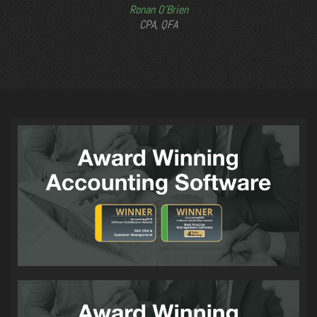
Ronan O’Brien
CPA, QFA