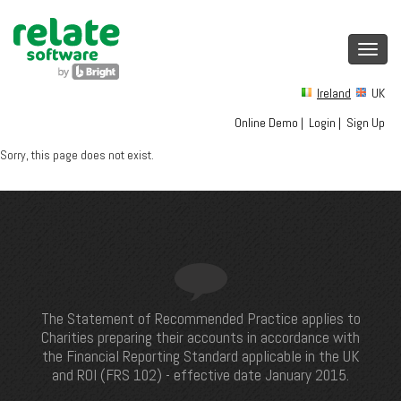
Toggl
navig
Ireland
UK
Online Demo
|
Login
|
Sign Up
Sorry, this page does not exist.
The Statement of Recommended Practice applies to
Charities preparing their accounts in accordance with
the Financial Reporting Standard applicable in the UK
and ROI (FRS 102) - effective date January 2015.