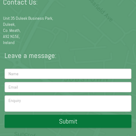
Contact Us:
Unit 35 Duleek Business Park,
Duleek,
Co. Meath,
A92 N15E,
Ireland
Leave a message:
Submit